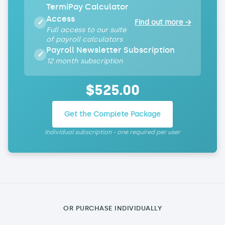
TermiPay Calculator
Access
✓
Find out more →
Full access to our suite
of payroll calculators
Payroll Newsletter Subscription
✓
12 month subscription
$
525
.00
Get the Complete Package
Individual subscription - one required per user
OR PURCHASE INDIVIDUALLY