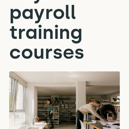
payroll
training
courses