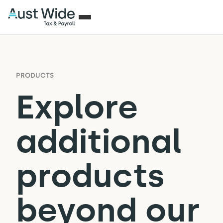
PRODUCTS
Explore
additional
products
beyond our