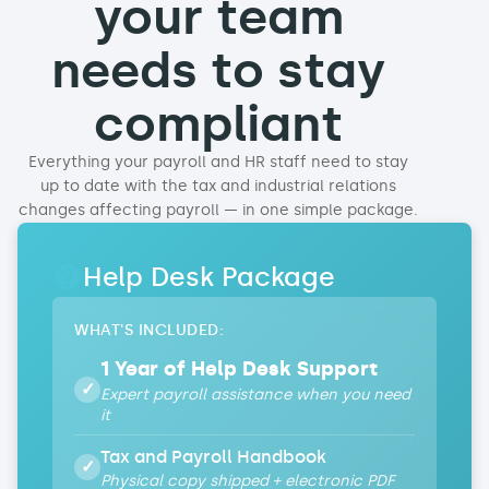
your team
needs to stay
compliant
Everything your payroll and HR staff need to stay
up to date with the tax and industrial relations
changes affecting payroll — in one simple package
.
Help Desk Package
WHAT'S INCLUDED:
1 Year of Help Desk Support
✓
Expert payroll assistance when you need
it
Tax and Payroll Handbook
✓
Physical copy shipped + electronic PDF