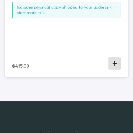
Includes physical copy shipped to your address +
electronic PDF
$
415
.00