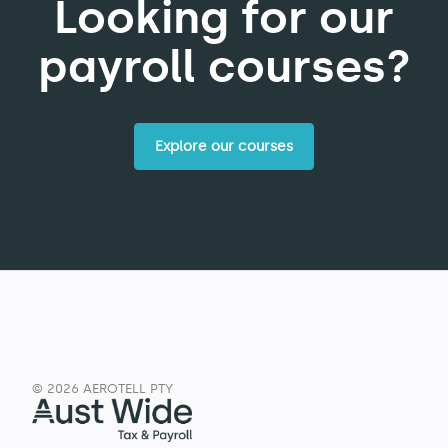
Looking for our
payroll courses?
Explore our courses
© 2026 AEROTELL PTY