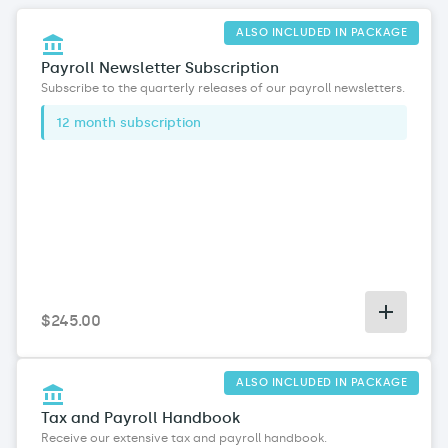
ALSO INCLUDED IN PACKAGE
Payroll Newsletter Subscription
Subscribe to the quarterly releases of our payroll newsletters
.
12 month subscription
$
245
.00
ALSO INCLUDED IN PACKAGE
Tax and Payroll Handbook
Receive our extensive tax and payroll handbook
.