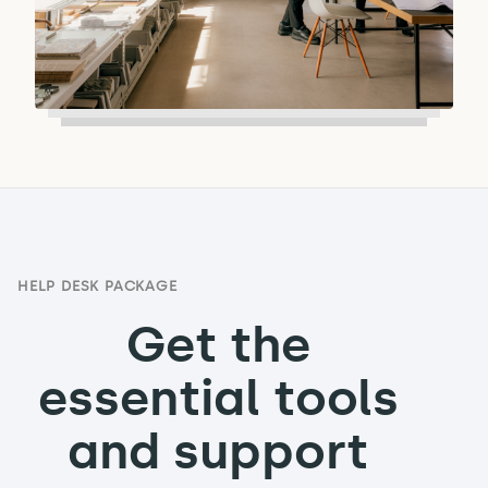
HELP DESK PACKAGE
Get the
essential tools
and support